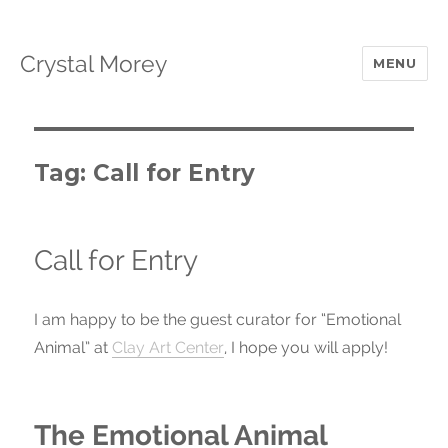
Crystal Morey
MENU
Tag: Call for Entry
Call for Entry
I am happy to be the guest curator for “Emotional
Animal” at
Clay Art Center
, I hope you will apply!
The Emotional Animal