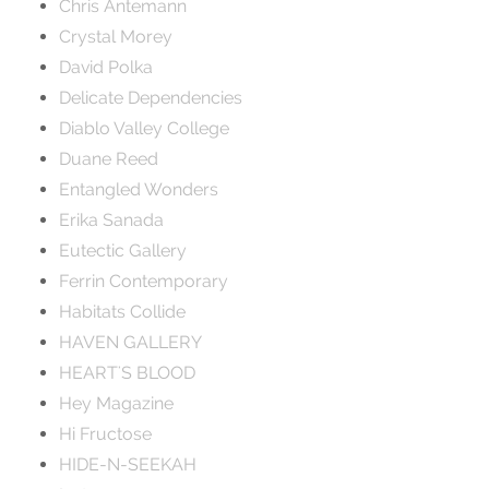
Chris Antemann
Crystal Morey
David Polka
Delicate Dependencies
Diablo Valley College
Duane Reed
Entangled Wonders
Erika Sanada
Eutectic Gallery
Ferrin Contemporary
Habitats Collide
HAVEN GALLERY
HEART'S BLOOD
Hey Magazine
Hi Fructose
HIDE-N-SEEKAH