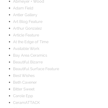
Abmeyer + Wood
Adam Field
Antler Gallery
Art Blog Feature
Arthur Gonzalez
Article Feature
At the Edge of Time
Available Work
Bay Area Ceramics
Beautiful Bizarre
Beautiful Surface Feature
Best Wishes
Beth Cavener
Bitter Sweet
Carole Epp
CeramATTACK