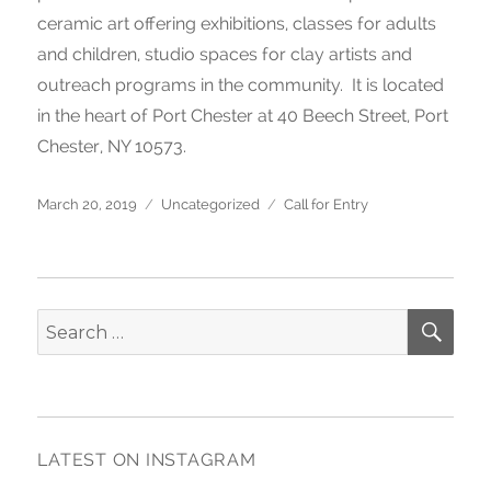
ceramic art offering exhibitions, classes for adults
and children, studio spaces for clay artists and
outreach programs in the community. It is located
in the heart of Port Chester at 40 Beech Street, Port
Chester, NY 10573.
Posted
March 20, 2019
Categories
Uncategorized
Tags
Call for Entry
on
SE
Search
for:
LATEST ON INSTAGRAM