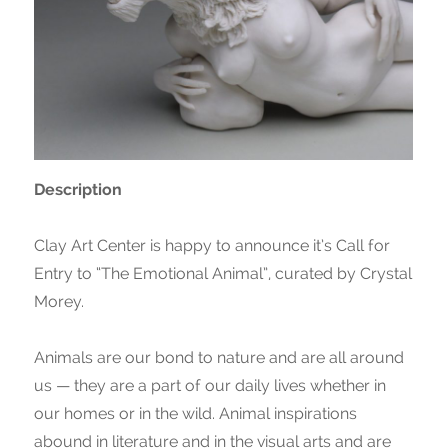
Description
Clay Art Center is happy to announce it’s Call for
Entry to “The Emotional Animal”, curated by Crystal
Morey.
Animals are our bond to nature and are all around
us — they are a part of our daily lives whether in
our homes or in the wild. Animal inspirations
abound in literature and in the visual arts and are