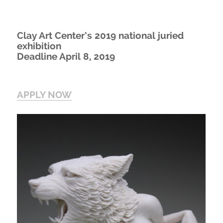
Clay Art Center’s 2019 national juried
exhibition
Deadline April 8, 2019
APPLY NOW