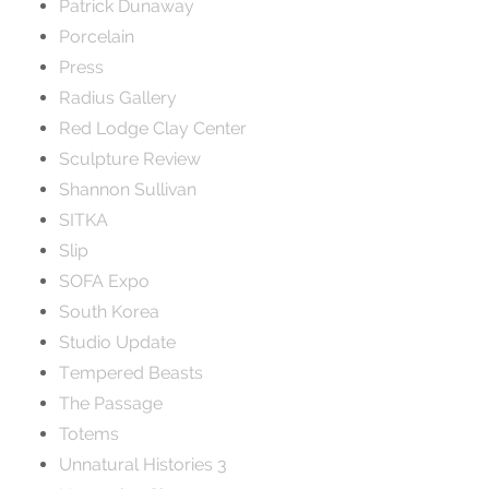
Patrick Dunaway
Porcelain
Press
Radius Gallery
Red Lodge Clay Center
Sculpture Review
Shannon Sullivan
SITKA
Slip
SOFA Expo
South Korea
Studio Update
Tempered Beasts
The Passage
Totems
Unnatural Histories 3