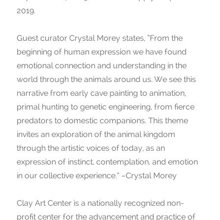
2019.
Guest curator Crystal Morey states, “From the
beginning of human expression we have found
emotional connection and understanding in the
world through the animals around us. We see this
narrative from early cave painting to animation,
primal hunting to genetic engineering, from fierce
predators to domestic companions. This theme
invites an exploration of the animal kingdom
through the artistic voices of today, as an
expression of instinct, contemplation, and emotion
in our collective experience.” –Crystal Morey
Clay Art Center is a nationally recognized non-
profit center for the advancement and practice of