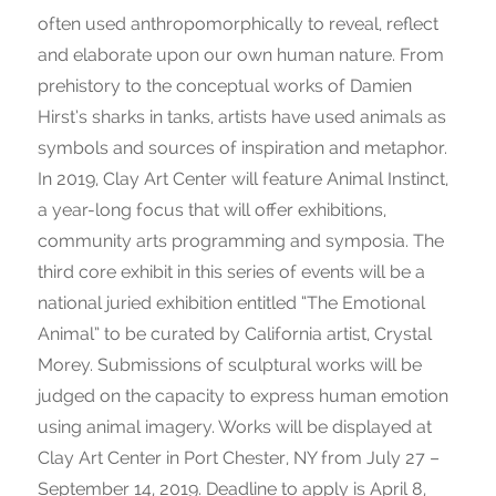
often used anthropomorphically to reveal, reflect
and elaborate upon our own human nature. From
prehistory to the conceptual works of Damien
Hirst’s sharks in tanks, artists have used animals as
symbols and sources of inspiration and metaphor.
In 2019, Clay Art Center will feature Animal Instinct,
a year-long focus that will offer exhibitions,
community arts programming and symposia. The
third core exhibit in this series of events will be a
national juried exhibition entitled “The Emotional
Animal” to be curated by California artist, Crystal
Morey. Submissions of sculptural works will be
judged on the capacity to express human emotion
using animal imagery. Works will be displayed at
Clay Art Center in Port Chester, NY from July 27 –
September 14, 2019. Deadline to apply is April 8,