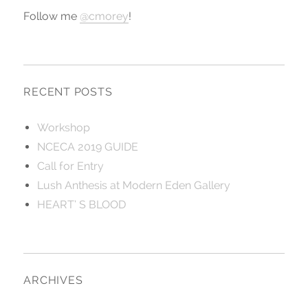
Follow me
@cmorey
!
RECENT POSTS
Workshop
NCECA 2019 GUIDE
Call for Entry
Lush Anthesis at Modern Eden Gallery
HEART’ S BLOOD
ARCHIVES