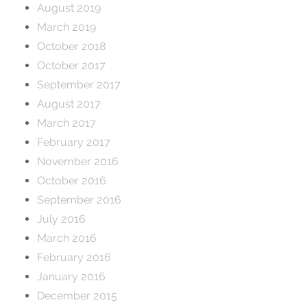
August 2019
March 2019
October 2018
October 2017
September 2017
August 2017
March 2017
February 2017
November 2016
October 2016
September 2016
July 2016
March 2016
February 2016
January 2016
December 2015