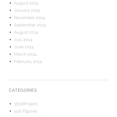
August 2015
January 2015
November 2014
September 2014
August 2014
July 2014
June 2014
March 2014
February 2014
CATEGORIES
3636Project
500 Figures