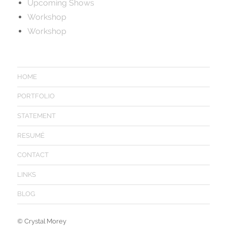
Upcoming Shows
Workshop
Workshop
HOME
PORTFOLIO
STATEMENT
RESUMÉ
CONTACT
LINKS
BLOG
©
Crystal Morey