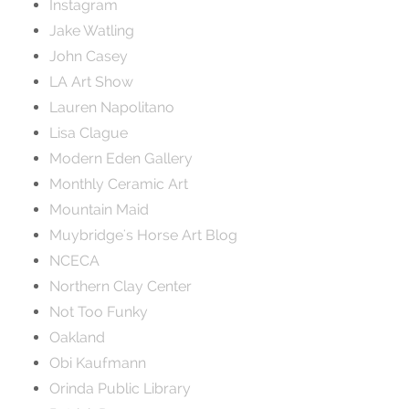
Instagram
Jake Watling
John Casey
LA Art Show
Lauren Napolitano
Lisa Clague
Modern Eden Gallery
Monthly Ceramic Art
Mountain Maid
Muybridge's Horse Art Blog
NCECA
Northern Clay Center
Not Too Funky
Oakland
Obi Kaufmann
Orinda Public Library