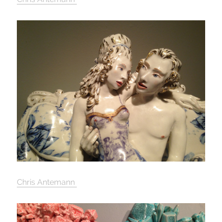
Chris Antemann