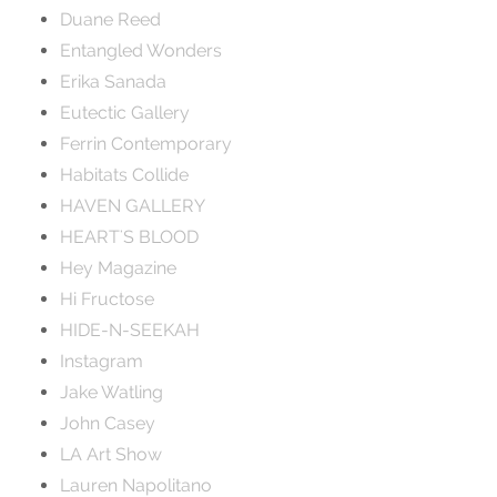
Duane Reed
Entangled Wonders
Erika Sanada
Eutectic Gallery
Ferrin Contemporary
Habitats Collide
HAVEN GALLERY
HEART'S BLOOD
Hey Magazine
Hi Fructose
HIDE-N-SEEKAH
Instagram
Jake Watling
John Casey
LA Art Show
Lauren Napolitano