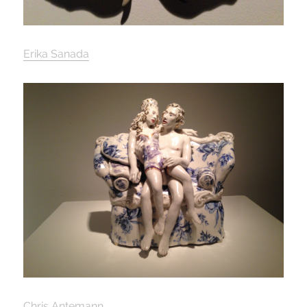
Erika Sanada
Chris Antemann