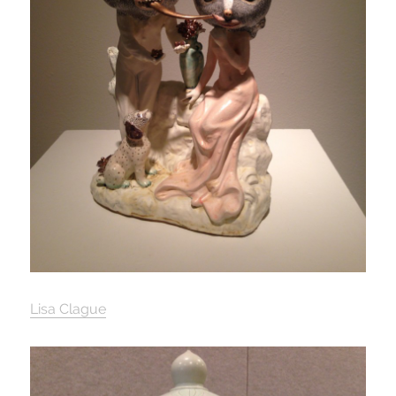
Lisa Clague