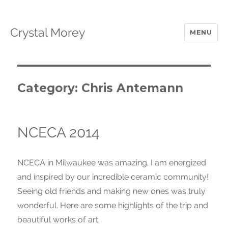
Crystal Morey
MENU
Category: Chris Antemann
NCECA 2014
NCECA in Milwaukee was amazing, I am energized
and inspired by our incredible ceramic community!
Seeing old friends and making new ones was truly
wonderful. Here are some highlights of the trip and
beautiful works of art.