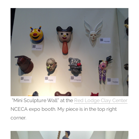
“Mini Sculpture Wall” at the
Red Lodge Clay Center
NCECA expo booth. My piece is in the top right
corner.