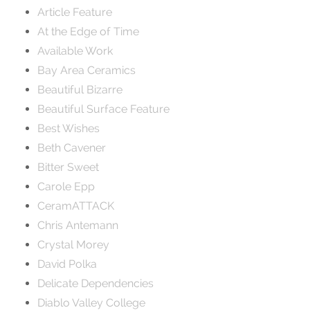
Article Feature
At the Edge of Time
Available Work
Bay Area Ceramics
Beautiful Bizarre
Beautiful Surface Feature
Best Wishes
Beth Cavener
Bitter Sweet
Carole Epp
CeramATTACK
Chris Antemann
Crystal Morey
David Polka
Delicate Dependencies
Diablo Valley College