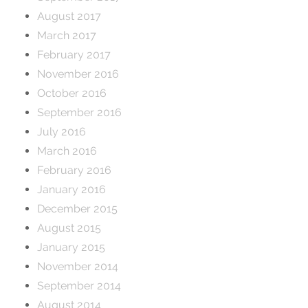
August 2017
March 2017
February 2017
November 2016
October 2016
September 2016
July 2016
March 2016
February 2016
January 2016
December 2015
August 2015
January 2015
November 2014
September 2014
August 2014