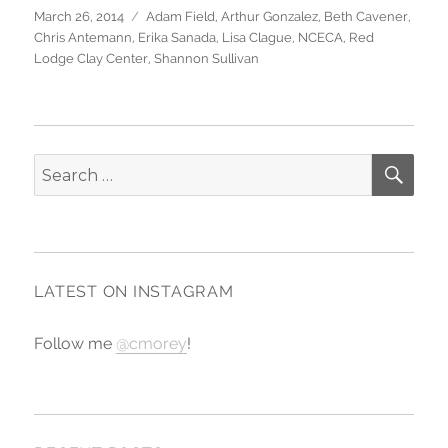
Posted
March 26, 2014
Categories
Adam Field
,
Arthur Gonzalez
,
Beth Cavener
,
on
Chris Antemann
,
Erika Sanada
,
Lisa Clague
,
NCECA
,
Red
Lodge Clay Center
,
Shannon Sullivan
SE
Search
for:
LATEST ON INSTAGRAM
Follow me
@cmorey
!