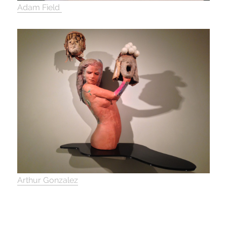
Adam Field
Arthur Gonzalez