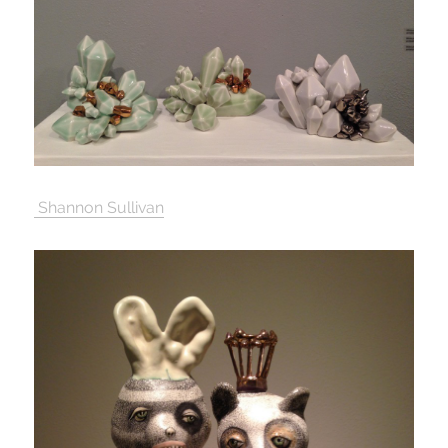
Shannon Sullivan