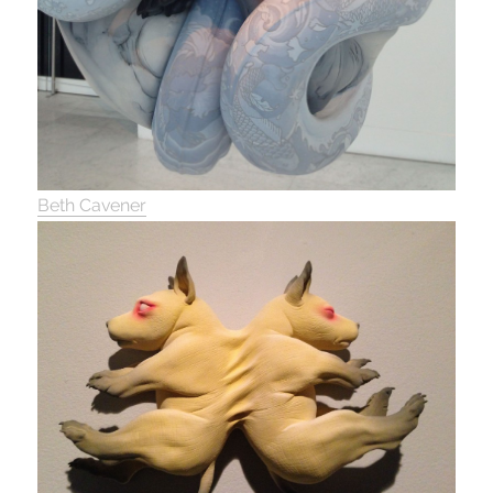
Beth Cavener