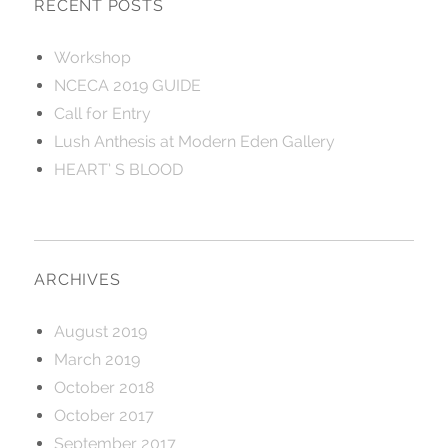
RECENT POSTS
Workshop
NCECA 2019 GUIDE
Call for Entry
Lush Anthesis at Modern Eden Gallery
HEART’ S BLOOD
ARCHIVES
August 2019
March 2019
October 2018
October 2017
September 2017