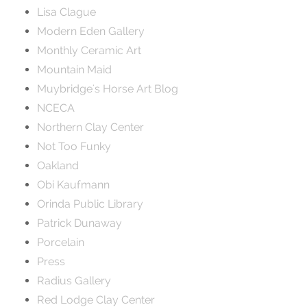
Lisa Clague
Modern Eden Gallery
Monthly Ceramic Art
Mountain Maid
Muybridge's Horse Art Blog
NCECA
Northern Clay Center
Not Too Funky
Oakland
Obi Kaufmann
Orinda Public Library
Patrick Dunaway
Porcelain
Press
Radius Gallery
Red Lodge Clay Center