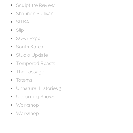
Sculpture Review
Shannon Sullivan
SITKA
Slip
SOFA Expo
South Korea
Studio Update
Tempered Beasts
The Passage
Totems
Unnatural Histories 3
Upcoming Shows
Workshop
Workshop