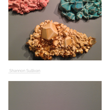
Shannon Sullivan