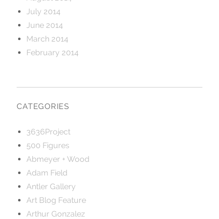
July 2014
June 2014
March 2014
February 2014
CATEGORIES
3636Project
500 Figures
Abmeyer + Wood
Adam Field
Antler Gallery
Art Blog Feature
Arthur Gonzalez