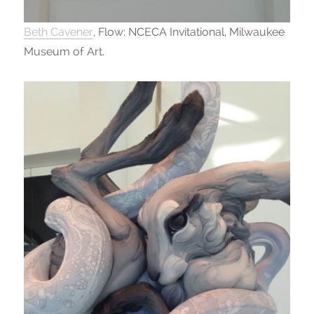
Beth Cavener
, Flow: NCECA Invitational, Milwaukee
Museum of Art.