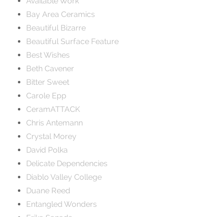
Available Work
Bay Area Ceramics
Beautiful Bizarre
Beautiful Surface Feature
Best Wishes
Beth Cavener
Bitter Sweet
Carole Epp
CeramATTACK
Chris Antemann
Crystal Morey
David Polka
Delicate Dependencies
Diablo Valley College
Duane Reed
Entangled Wonders