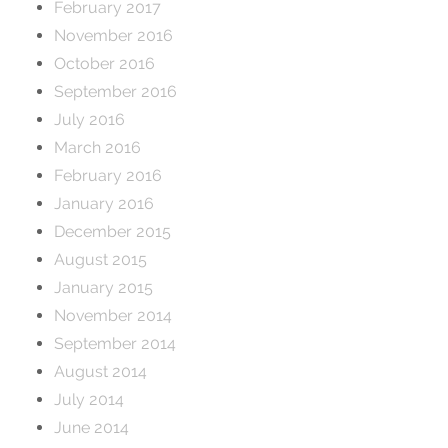
February 2017
November 2016
October 2016
September 2016
July 2016
March 2016
February 2016
January 2016
December 2015
August 2015
January 2015
November 2014
September 2014
August 2014
July 2014
June 2014