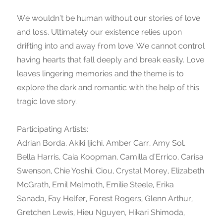
We wouldn’t be human without our stories of love
and loss. Ultimately our existence relies upon
drifting into and away from love. We cannot control
having hearts that fall deeply and break easily. Love
leaves lingering memories and the theme is to
explore the dark and romantic with the help of this
tragic love story.
Participating Artists:
Adrian Borda, Akiki Ijichi, Amber Carr, Amy Sol,
Bella Harris, Caia Koopman, Camilla d’Errico, Carisa
Swenson, Chie Yoshii, Ciou, Crystal Morey, Elizabeth
McGrath, Emil Melmoth, Emilie Steele, Erika
Sanada, Fay Helfer, Forest Rogers, Glenn Arthur,
Gretchen Lewis, Hieu Nguyen, Hikari Shimoda,