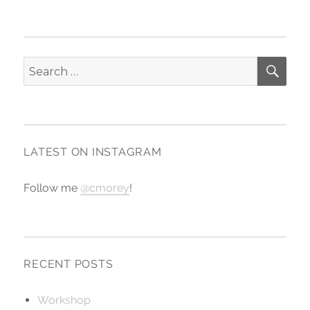
SE
Search
for:
LATEST ON INSTAGRAM
Follow me
@cmorey
!
RECENT POSTS
Workshop