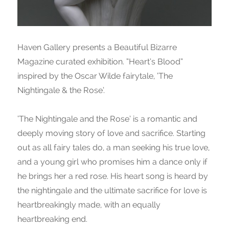
Haven Gallery presents a Beautiful Bizarre
Magazine curated exhibition. “Heart’s Blood”
inspired by the Oscar Wilde fairytale, ‘The
Nightingale & the Rose’.
‘The Nightingale and the Rose’ is a romantic and
deeply moving story of love and sacrifice. Starting
out as all fairy tales do, a man seeking his true love,
and a young girl who promises him a dance only if
he brings her a red rose. His heart song is heard by
the nightingale and the ultimate sacrifice for love is
heartbreakingly made, with an equally
heartbreaking end.