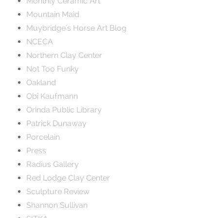
Monthly Ceramic Art
Mountain Maid
Muybridge's Horse Art Blog
NCECA
Northern Clay Center
Not Too Funky
Oakland
Obi Kaufmann
Orinda Public Library
Patrick Dunaway
Porcelain
Press
Radius Gallery
Red Lodge Clay Center
Sculpture Review
Shannon Sullivan