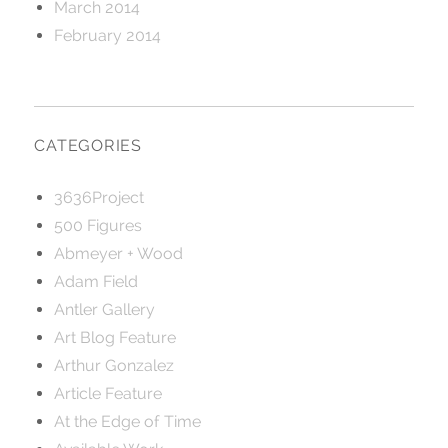
March 2014
February 2014
CATEGORIES
3636Project
500 Figures
Abmeyer + Wood
Adam Field
Antler Gallery
Art Blog Feature
Arthur Gonzalez
Article Feature
At the Edge of Time