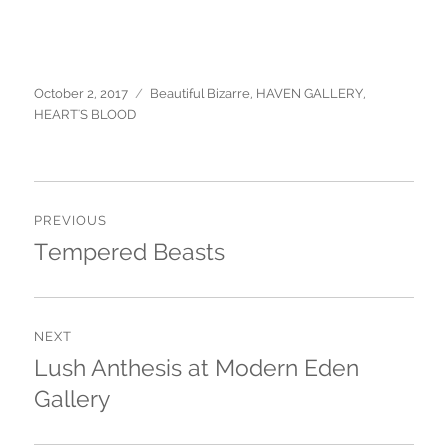
Posted
October 2, 2017
Categories
Beautiful Bizarre
,
HAVEN GALLERY
,
on
HEART'S BLOOD
Post
PREVIOUS
navigation
Tempered Beasts
Previous
post:
NEXT
Lush Anthesis at Modern Eden
Next
Gallery
post: