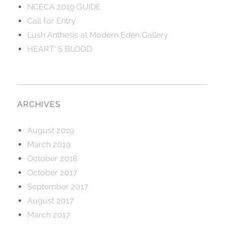
NCECA 2019 GUIDE
Call for Entry
Lush Anthesis at Modern Eden Gallery
HEART’ S BLOOD
ARCHIVES
August 2019
March 2019
October 2018
October 2017
September 2017
August 2017
March 2017