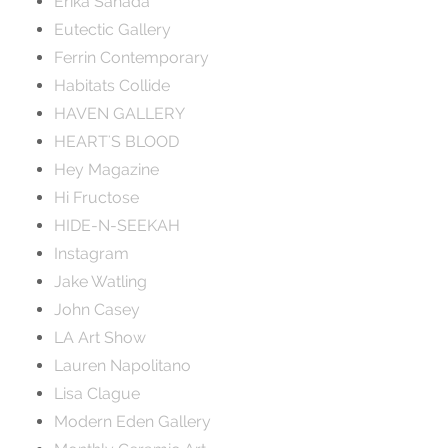
Erika Sanada
Eutectic Gallery
Ferrin Contemporary
Habitats Collide
HAVEN GALLERY
HEART'S BLOOD
Hey Magazine
Hi Fructose
HIDE-N-SEEKAH
Instagram
Jake Watling
John Casey
LA Art Show
Lauren Napolitano
Lisa Clague
Modern Eden Gallery