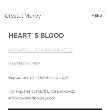
Crystal Morey
MENU
HEART’ S BLOOD
A
BEAUTIFUL BIZARRE
CURATION
HAVEN GALLERY
September 16 – October 15, 2017
For inquiries contact: Erica Berkowitz
info@havenartgallery.com