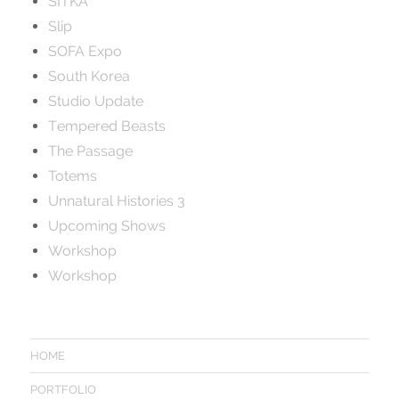
SITKA
Slip
SOFA Expo
South Korea
Studio Update
Tempered Beasts
The Passage
Totems
Unnatural Histories 3
Upcoming Shows
Workshop
Workshop
HOME
PORTFOLIO