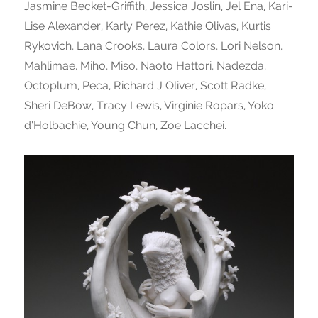
Jasmine Becket-Griffith, Jessica Joslin, Jel Ena, Kari-
Lise Alexander, Karly Perez, Kathie Olivas, Kurtis
Rykovich, Lana Crooks, Laura Colors, Lori Nelson,
Mahlimae, Miho, Miso, Naoto Hattori, Nadezda,
Octoplum, Peca, Richard J Oliver, Scott Radke,
Sheri DeBow, Tracy Lewis, Virginie Ropars, Yoko
d’Holbachie, Young Chun, Zoe Lacchei.