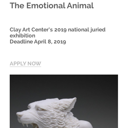
The Emotional Animal
Clay Art Center’s 2019 national juried
exhibition
Deadline April 8, 2019
APPLY NOW