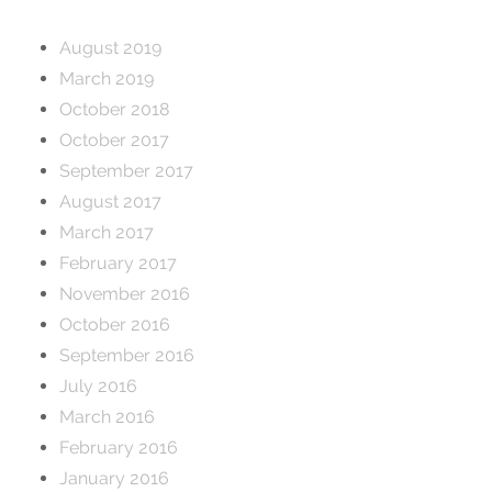
August 2019
March 2019
October 2018
October 2017
September 2017
August 2017
March 2017
February 2017
November 2016
October 2016
September 2016
July 2016
March 2016
February 2016
January 2016