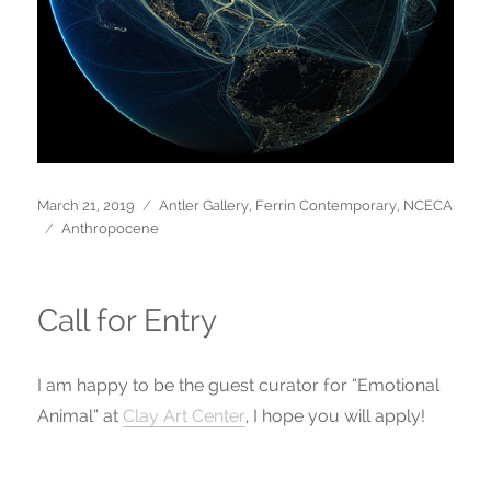
Posted
March 21, 2019
Categories
Antler Gallery
,
Ferrin Contemporary
,
NCECA
on
Tags
Anthropocene
Call for Entry
I am happy to be the guest curator for “Emotional
Animal” at
Clay Art Center
, I hope you will apply!