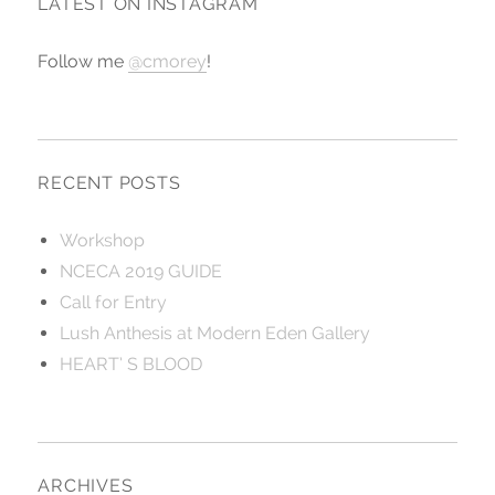
LATEST ON INSTAGRAM
Follow me
@cmorey
!
RECENT POSTS
Workshop
NCECA 2019 GUIDE
Call for Entry
Lush Anthesis at Modern Eden Gallery
HEART’ S BLOOD
ARCHIVES