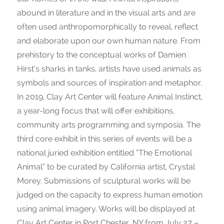
abound in literature and in the visual arts and are
often used anthropomorphically to reveal, reflect
and elaborate upon our own human nature. From
prehistory to the conceptual works of Damien
Hirst’s sharks in tanks, artists have used animals as
symbols and sources of inspiration and metaphor.
In 2019, Clay Art Center will feature Animal Instinct,
a year-long focus that will offer exhibitions,
community arts programming and symposia. The
third core exhibit in this series of events will be a
national juried exhibition entitled “The Emotional
Animal” to be curated by California artist, Crystal
Morey. Submissions of sculptural works will be
judged on the capacity to express human emotion
using animal imagery. Works will be displayed at
Clay Art Center in Port Chester, NY from July 27 –