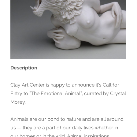
Description
Clay Art Center is happy to announce it’s Call for
Entry to “The Emotional Animal”, curated by Crystal
Morey.
Animals are our bond to nature and are all around
us — they are a part of our daily lives whether in
our homes or in the wild. Animal inspirations