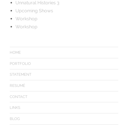
Unnatural Histories 3
Upcoming Shows
Workshop
Workshop
HOME
PORTFOLIO
STATEMENT
RESUMÉ
CONTACT
LINKS
BLOG