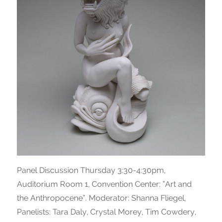
Panel Discussion Thursday 3:30-4:30pm,
Auditorium Room 1, Convention Center: “Art and
the Anthropocene”. Moderator: Shanna Fliegel,
Panelists: Tara Daly, Crystal Morey, Tim Cowdery,