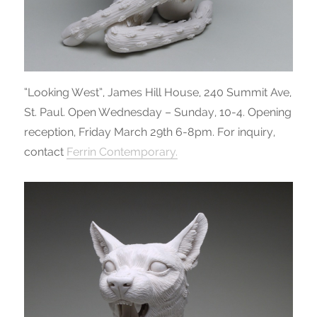
“Looking West”, James Hill House, 240 Summit Ave,
St. Paul. Open Wednesday – Sunday, 10-4. Opening
reception, Friday March 29th 6-8pm. For inquiry,
contact
Ferrin Contemporary.