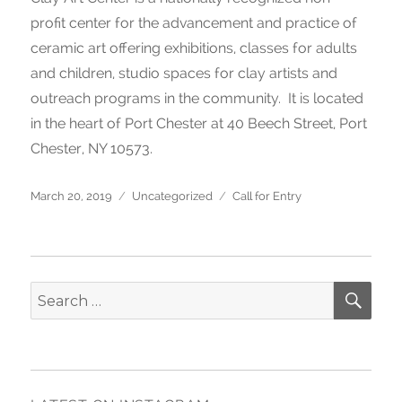
profit center for the advancement and practice of
ceramic art offering exhibitions, classes for adults
and children, studio spaces for clay artists and
outreach programs in the community. It is located
in the heart of Port Chester at 40 Beech Street, Port
Chester, NY 10573.
Posted
March 20, 2019
Categories
Uncategorized
Tags
Call for Entry
on
SE
Search
for: