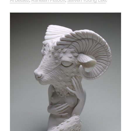
Arbelaez
,
Raheleh Filsoofi
,
Steven Young Lee
.