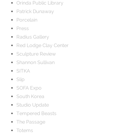
Orinda Public Library
Patrick Dunaway
Porcelain
Press
Radius Gallery
Red Lodge Clay Center
Sculpture Review
Shannon Sullivan
SITKA
Slip
SOFA Expo
South Korea
Studio Update
Tempered Beasts
The Passage
Totems