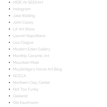
HIDE-N-SEEKAH
Instagram
Jake Watling
John Casey
LA Art Show
Lauren Napolitano
Lisa Clague
Modern Eden Gallery
Monthly Ceramic Art
Mountain Maid
Muybridge's Horse Art Blog
NCECA
Northern Clay Center
Not Too Funky
Oakland
Obi Kaufmann