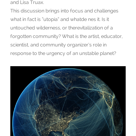
and Lisa Truax.
This discussion brings into focus and challenges
what in fact is “utopia” and whatde nes it. Is it
untouched wilderness, or therevitalization of a
forgotten community? What is the artist, educator,
scientist, and community organizer’s role in
response to the urgency of an unstable planet?