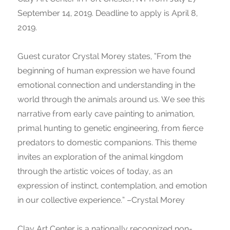
September 14, 2019. Deadline to apply is April 8,
2019.
Guest curator Crystal Morey states, “From the
beginning of human expression we have found
emotional connection and understanding in the
world through the animals around us. We see this
narrative from early cave painting to animation,
primal hunting to genetic engineering, from fierce
predators to domestic companions. This theme
invites an exploration of the animal kingdom
through the artistic voices of today, as an
expression of instinct, contemplation, and emotion
in our collective experience.” –Crystal Morey
Clay Art Center is a nationally recognized non-