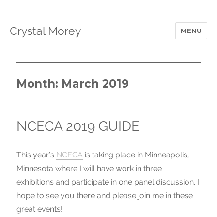
Crystal Morey
MENU
Month: March 2019
NCECA 2019 GUIDE
This year’s
NCECA
is taking place in Minneapolis,
Minnesota where I will have work in three
exhibitions and participate in one panel discussion. I
hope to see you there and please join me in these
great events!