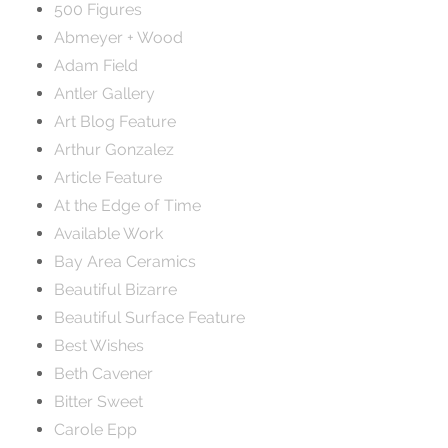
500 Figures
Abmeyer + Wood
Adam Field
Antler Gallery
Art Blog Feature
Arthur Gonzalez
Article Feature
At the Edge of Time
Available Work
Bay Area Ceramics
Beautiful Bizarre
Beautiful Surface Feature
Best Wishes
Beth Cavener
Bitter Sweet
Carole Epp