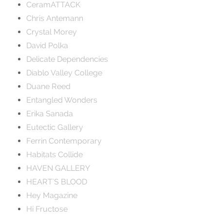
CeramATTACK
Chris Antemann
Crystal Morey
David Polka
Delicate Dependencies
Diablo Valley College
Duane Reed
Entangled Wonders
Erika Sanada
Eutectic Gallery
Ferrin Contemporary
Habitats Collide
HAVEN GALLERY
HEART'S BLOOD
Hey Magazine
Hi Fructose