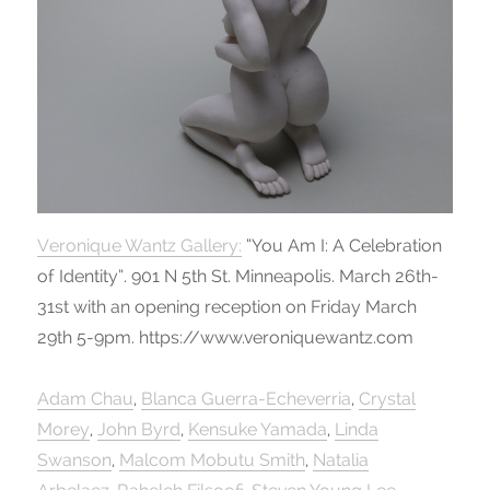
Veronique Wantz Gallery:
“You Am I: A Celebration
of Identity”. 901 N 5th St. Minneapolis. March 26th-
31st with an opening reception on Friday March
29th 5-9pm. https://www.veroniquewantz.com
Adam Chau
,
Blanca Guerra-Echeverria
,
Crystal
Morey
,
John Byrd
,
Kensuke Yamada
,
Linda
Swanson
,
Malcom Mobutu Smith
,
Natalia