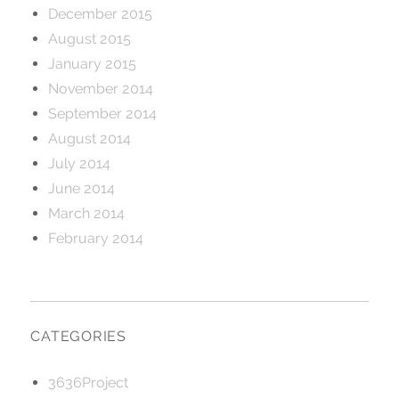
December 2015
August 2015
January 2015
November 2014
September 2014
August 2014
July 2014
June 2014
March 2014
February 2014
CATEGORIES
3636Project