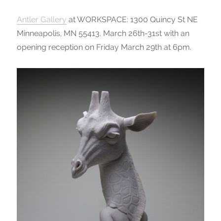
Antler Gallery
at WORKSPACE: 1300 Quincy St NE
Minneapolis, MN 55413. March 26th-31st with an
opening reception on Friday March 29th at 6pm.