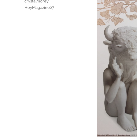
Tags
crystalmorey
,
HeyMagazine27