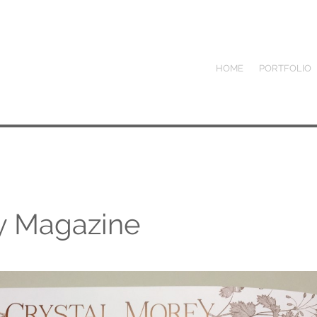
HOME
PORTFOLIO
ey Magazine