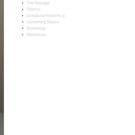
The Passage
Totems
Unnatural Histories 3
Upcoming Shows
Workshop
Workshop