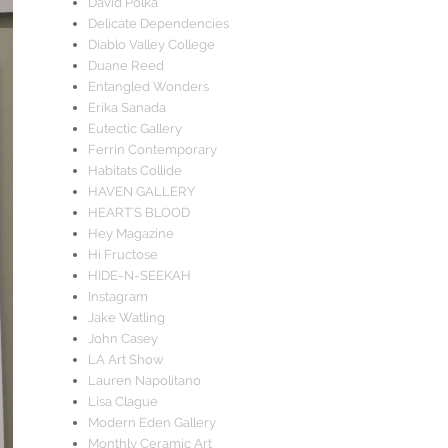
David Polka
Delicate Dependencies
Diablo Valley College
Duane Reed
Entangled Wonders
Erika Sanada
Eutectic Gallery
Ferrin Contemporary
Habitats Collide
HAVEN GALLERY
HEART'S BLOOD
Hey Magazine
Hi Fructose
HIDE-N-SEEKAH
Instagram
Jake Watling
John Casey
LA Art Show
Lauren Napolitano
Lisa Clague
Modern Eden Gallery
Monthly Ceramic Art