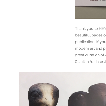
Thank you to
HEY
beautiful pages o
publication! If yo
modern art and po
great curation of
& Julian for inte