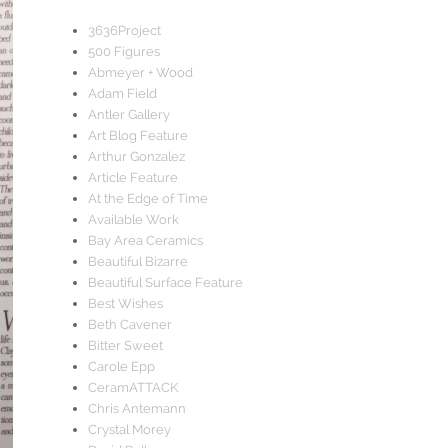
3636Project
500 Figures
Abmeyer + Wood
Adam Field
Antler Gallery
Art Blog Feature
Arthur Gonzalez
Article Feature
At the Edge of Time
Available Work
Bay Area Ceramics
Beautiful Bizarre
Beautiful Surface Feature
Best Wishes
Beth Cavener
Bitter Sweet
Carole Epp
CeramATTACK
Chris Antemann
Crystal Morey