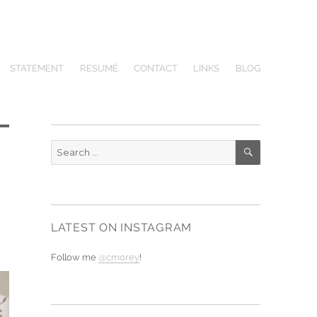
STATEMENT
RESUMÉ
CONTACT
LINKS
BLOG
SEARCH
Search
for:
LATEST ON INSTAGRAM
Follow me
@cmorey
!