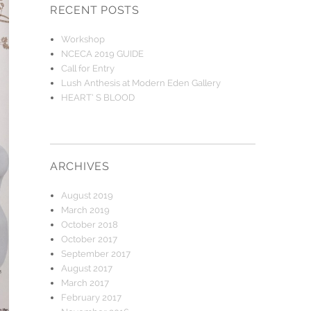
RECENT POSTS
Workshop
NCECA 2019 GUIDE
Call for Entry
Lush Anthesis at Modern Eden Gallery
HEART’ S BLOOD
ARCHIVES
August 2019
March 2019
October 2018
October 2017
September 2017
August 2017
March 2017
February 2017