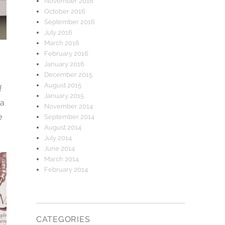
November 2016
October 2016
September 2016
July 2016
March 2016
February 2016
January 2016
December 2015
August 2015
f
January 2015
 a
November 2014
e
September 2014
August 2014
July 2014
June 2014
March 2014
February 2014
CATEGORIES