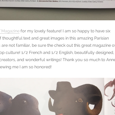
 Magazine
for my lovely feature! I am so happy to have six
f thoughtful text and great images in this amazing Parisian
u are not familiar, be sure the check out this great magazine o
p culture! 1/2 French and 1/2 English, beautifully designed,
 creators, and wonderful writings! Thank you so much to Ann
rviewing me I am so honored!