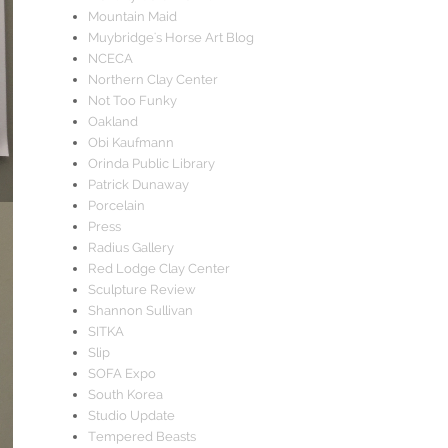
Mountain Maid
Muybridge's Horse Art Blog
NCECA
Northern Clay Center
Not Too Funky
Oakland
Obi Kaufmann
Orinda Public Library
Patrick Dunaway
Porcelain
Press
Radius Gallery
Red Lodge Clay Center
Sculpture Review
Shannon Sullivan
SITKA
Slip
SOFA Expo
South Korea
Studio Update
Tempered Beasts