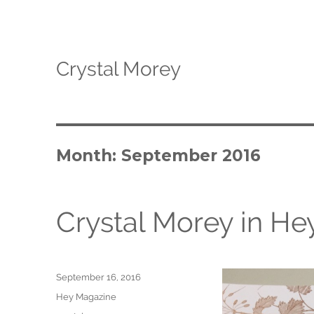
Crystal Morey
Month: September 2016
Crystal Morey in H
Posted
September 16, 2016
on
Categories
Hey Magazine