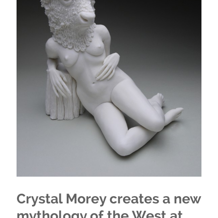
Crystal Morey creates a new
mythology of the West at