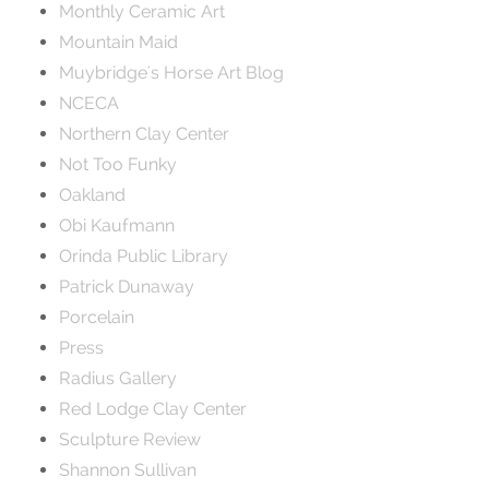
Monthly Ceramic Art
Mountain Maid
Muybridge's Horse Art Blog
NCECA
Northern Clay Center
Not Too Funky
Oakland
Obi Kaufmann
Orinda Public Library
Patrick Dunaway
Porcelain
Press
Radius Gallery
Red Lodge Clay Center
Sculpture Review
Shannon Sullivan