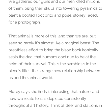
We gathered our guns and our men killed millions
of them, piling their skulls into towering pyramids to
plant a booted foot onto and pose, stoney faced,
for a photograph.
That animal is more of this land than we are, but
seen so rarely it’s almost like a magical beast. The
breathless effort to bring the bison back ironically
seals the deal that humans continue to be at the
helm of their survival. This is the symbiosis in the
piece’s title—the strange new relationship between
us and the animal world.
Morey says she finds it interesting that nature, and
how we relate to it, is depicted consistently
throughout art history. Think of deer and stallions in