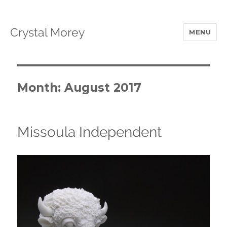
Crystal Morey
MENU
Month: August 2017
Missoula Independent