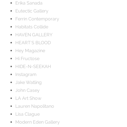
Erika Sanada
Eutectic Gallery
Ferrin Contemporary
Habitats Collide
HAVEN GALLERY
HEART'S BLOOD
Hey Magazine
Hi Fructose
HIDE-N-SEEKAH
Instagram
Jake Watling
John Casey
LA Art Show
Lauren Napolitano
Lisa Clague
Modern Eden Gallery