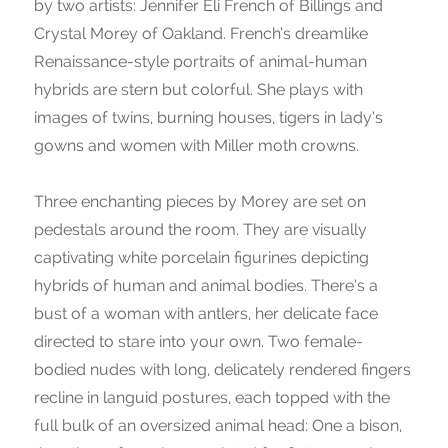
by two artists: Jennifer Eli French of Billings and
Crystal Morey of Oakland. French’s dreamlike
Renaissance-style portraits of animal-human
hybrids are stern but colorful. She plays with
images of twins, burning houses, tigers in lady’s
gowns and women with Miller moth crowns.
Three enchanting pieces by Morey are set on
pedestals around the room. They are visually
captivating white porcelain figurines depicting
hybrids of human and animal bodies. There’s a
bust of a woman with antlers, her delicate face
directed to stare into your own. Two female-
bodied nudes with long, delicately rendered fingers
recline in languid postures, each topped with the
full bulk of an oversized animal head: One a bison,