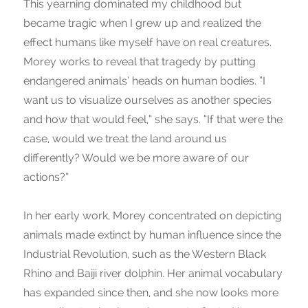
This yearning dominated my childhood but
became tragic when I grew up and realized the
effect humans like myself have on real creatures.
Morey works to reveal that tragedy by putting
endangered animals’ heads on human bodies. “I
want us to visualize ourselves as another species
and how that would feel,” she says. “If that were the
case, would we treat the land around us
differently? Would we be more aware of our
actions?”
In her early work, Morey concentrated on depicting
animals made extinct by human influence since the
Industrial Revolution, such as the Western Black
Rhino and Baiji river dolphin. Her animal vocabulary
has expanded since then, and she now looks more