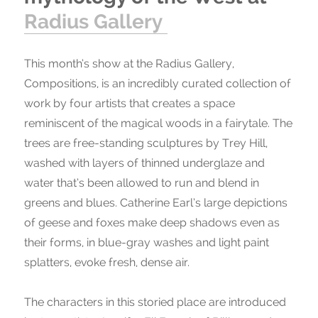
Radius Gallery
This month’s show at the Radius Gallery,
Compositions, is an incredibly curated collection of
work by four artists that creates a space
reminiscent of the magical woods in a fairytale. The
trees are free-standing sculptures by Trey Hill,
washed with layers of thinned underglaze and
water that’s been allowed to run and blend in
greens and blues. Catherine Earl’s large depictions
of geese and foxes make deep shadows even as
their forms, in blue-gray washes and light paint
splatters, evoke fresh, dense air.
The characters in this storied place are introduced