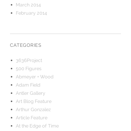
March 2014
February 2014
CATEGORIES
3636Project
500 Figures
Abmeyer + Wood
Adam Field
Antler Gallery
Art Blog Feature
Arthur Gonzalez
Article Feature
At the Edge of Time