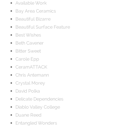
Available Work
Bay Area Ceramics
Beautiful Bizarre
Beautiful Surface Feature
Best Wishes
Beth Cavener
Bitter Sweet
Carole Epp
CeramATTACK
Chris Antemann
Crystal Morey
David Polka
Delicate Dependencies
Diablo Valley College
Duane Reed
Entangled Wonders