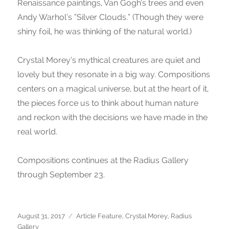
Renaissance paintings, Van Gogh’s trees and even
Andy Warhol’s “Silver Clouds.” (Though they were
shiny foil, he was thinking of the natural world.)
Crystal Morey’s mythical creatures are quiet and
lovely but they resonate in a big way. Compositions
centers on a magical universe, but at the heart of it,
the pieces force us to think about human nature
and reckon with the decisions we have made in the
real world.
Compositions continues at the Radius Gallery
through September 23.
Posted
August 31, 2017
Categories
Article Feature
,
Crystal Morey
,
Radius
on
Gallery