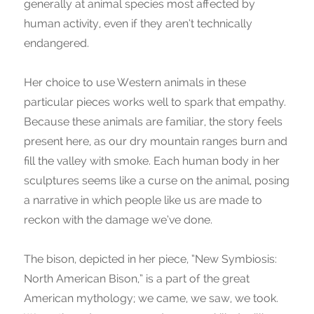
generally at animal species most affected by
human activity, even if they aren’t technically
endangered.
Her choice to use Western animals in these
particular pieces works well to spark that empathy.
Because these animals are familiar, the story feels
present here, as our dry mountain ranges burn and
fill the valley with smoke. Each human body in her
sculptures seems like a curse on the animal, posing
a narrative in which people like us are made to
reckon with the damage we’ve done.
The bison, depicted in her piece, “New Symbiosis:
North American Bison,” is a part of the great
American mythology; we came, we saw, we took.