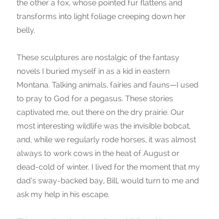
the other a fox, whose pointed fur flattens and
transforms into light foliage creeping down her
belly.
These sculptures are nostalgic of the fantasy
novels I buried myself in as a kid in eastern
Montana. Talking animals, fairies and fauns—I used
to pray to God for a pegasus. These stories
captivated me, out there on the dry prairie. Our
most interesting wildlife was the invisible bobcat,
and, while we regularly rode horses, it was almost
always to work cows in the heat of August or
dead-cold of winter. I lived for the moment that my
dad’s sway-backed bay, Bill, would turn to me and
ask my help in his escape.