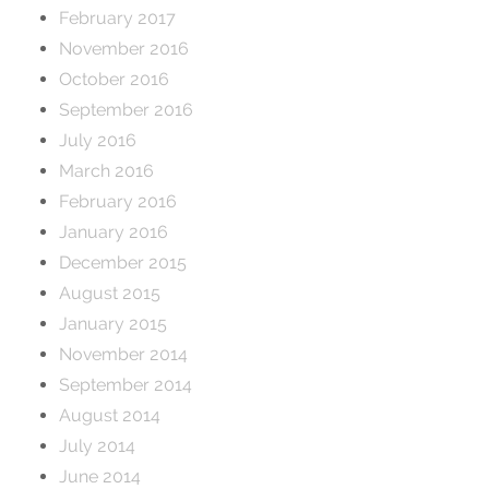
February 2017
November 2016
October 2016
September 2016
July 2016
March 2016
February 2016
January 2016
December 2015
August 2015
January 2015
November 2014
September 2014
August 2014
July 2014
June 2014