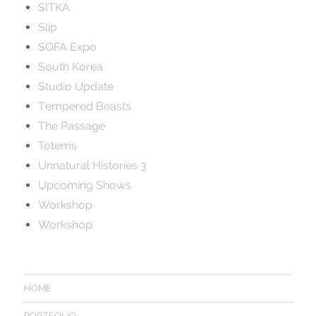
SITKA
Slip
SOFA Expo
South Korea
Studio Update
Tempered Beasts
The Passage
Totems
Unnatural Histories 3
Upcoming Shows
Workshop
Workshop
HOME
PORTFOLIO