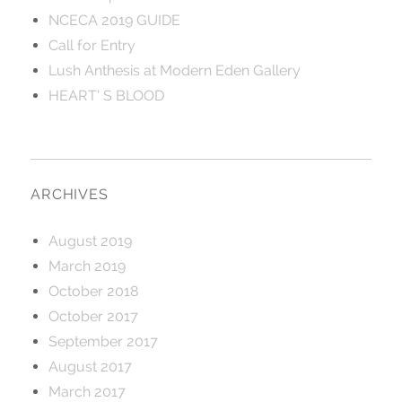
NCECA 2019 GUIDE
Call for Entry
Lush Anthesis at Modern Eden Gallery
HEART’ S BLOOD
ARCHIVES
August 2019
March 2019
October 2018
October 2017
September 2017
August 2017
March 2017