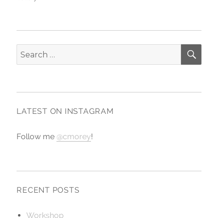
SE
Search
for:
LATEST ON INSTAGRAM
Follow me
@cmorey
!
RECENT POSTS
Workshop